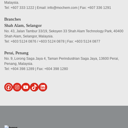
Malaysia.
Tel:
+607 333 1222
|
Email: info@mochem.com
| Fax: +607 336 1291
Branches
Shah Alam, Selangor
No. 43, Jalan Tambur 33/19, Seksyen 33 Shah Alam Technology Park, 40400
Shah Alam, Selangor, Malaysia.
Tel:
+603 5124 0876
/
+603 5124 0878
| Fax: +603 5124 0877
Perai, Penang
No. 9, Lorong Saga Jaya 4, Taman Perindustrian Saga Jaya, 13600 Perai,
Penang, Malaysia.
Tel:
+604 398 1289
| Fax: +604 398 1280