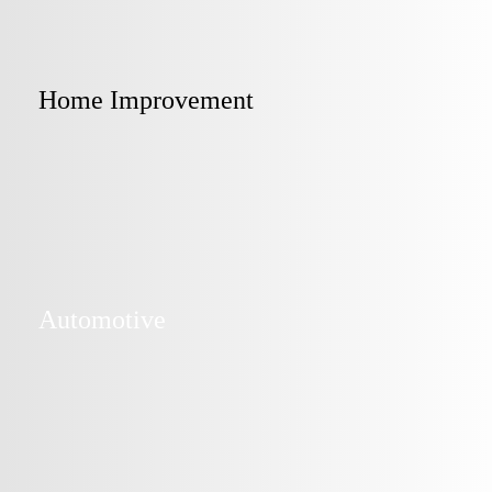
Home Improvement
Automotive