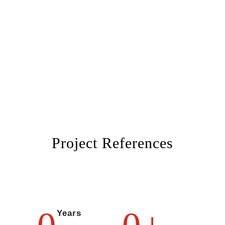
Project References
Years