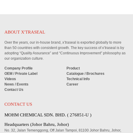
ABOUT X'TRASEAL
Over the years, our in-house brand, x’traseal is exported globally to more
than 50 countries with consistent growth. The key success of x’traseal is by
adopting “Quality Assurance” and “Continuous Improvement” philosophy as
our organization culture.
Company Profile
Product
OEM / Private Label
Catalogue / Brochures
Videos
Technical Info
News / Events
Career
Contact Us
CONTACT US
MOHM CHEMICAL SDN. BHD. ( 276851-U )
Headquarters (Johor Bahru, Johor)
No. 32, Jalan Temenggong, Off Jalan Tampoi, 81100 Johor Bahru, Johor,