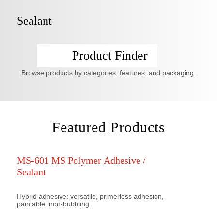
Sealant
Product Finder
Browse products by categories, features, and packaging.
Featured Products
MS-601 MS Polymer Adhesive /
Sealant
Hybrid adhesive: versatile, primerless adhesion,
paintable, non-bubbling.