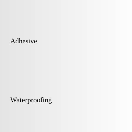
Adhesive
Waterproofing