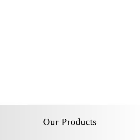
Our Products