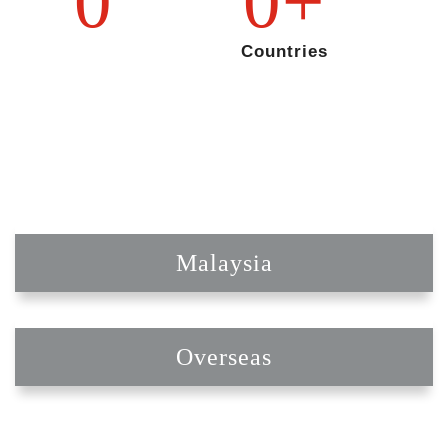
0
0
+
Countries
Malaysia
Overseas