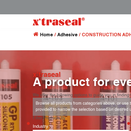
Home
/
Adhesive
/ CONSTRUCTION AD
x’traseal
A product for eve
We offer the following options to guide you in finding 
Browse all products from categories above, or use th
provided to narrow the selection based on desired 
Filter Products By
Industry