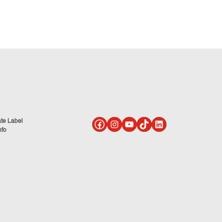
ate Label
nfo