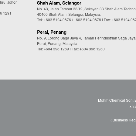
hru, Johor,
Shah Alam, Selangor
No. 43, Jalan Tambur 33/19, Seksyen 33 Shah Alam Techno
36 1291
40400 Shah Alam, Selangor, Malaysia.
Tel:
+603 5124 0876
/
+603 5124 0878
| Fax: +603 5124 08
Perai, Penang
No. 9, Lorong Saga Jaya 4, Taman Perindustrian Saga Jaya
Perai, Penang, Malaysia.
Tel:
+604 398 1289
| Fax: +604 398 1280
Mohm Chemical Sdn. Bh
x’t
( Business Reg