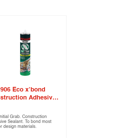
906 Eco x’bond
struction Adhesive
lant
nitial Grab. Construction
ive Sealant. To bond most
or design materials.