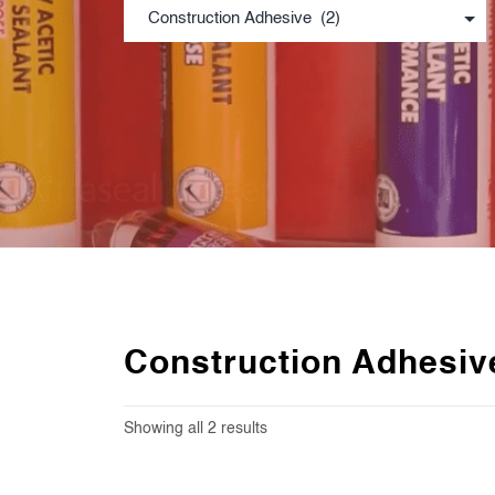
Construction Adhesiv
Showing all 2 results