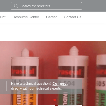
duct
Resource Center
Career
Contact Us
r
Have a technical question?
Connect
directly with our technical experts.