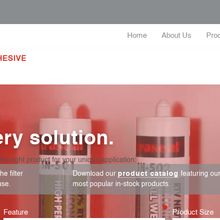
Home
About Us
Pro
HESIVE
ry solution.
the right product for your unique application:
e filter
Download our
product catalog
featuring ou
use.
most popular in-stock products.
Feature
Product Size