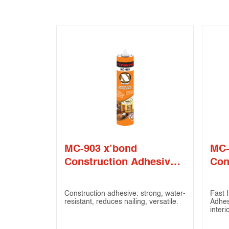
MC-903 x’bond
MC-
Construction Adhesive
Con
Sealant
Sea
Construction adhesive: strong, water-
Fast I
resistant, reduces nailing, versatile.
Adhes
interi