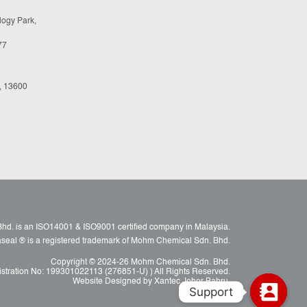
logy Park,
77
, 13600
d. is an ISO14001 & ISO9001 certified company in Malaysia.
raseal ® is a registered trademark of Mohm Chemical Sdn. Bhd.
Copyright © 2024-26 Mohm Chemical Sdn. Bhd.
istration No: 199301022113 (276851-U) ) All Rights Reserved.
Website Designed by Xantec Johor Bahru.
Support