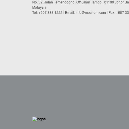
No. 32, Jalan Temenggong, Off Jalan Tampoi, 81100 Johor Ba
Malaysia.
Tel:
+607 333 1222
|
Email: info@mochem.com
| Fax: +607 3