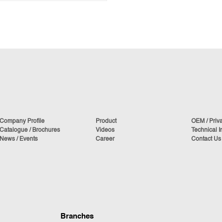
Company Profile
Product
OEM / Priv
Catalogue / Brochures
Videos
Technical I
News / Events
Career
Contact Us
Branches