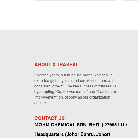
ABOUT X'TRASEAL
Over the years, our in-house brand, x’traseal is
exported globally to more than 50 countries with
consistent growth. The key success of x’traseal is
by adopting “Quality Assurance” and “Continuous
Improvement” philosophy as our organization
culture.
CONTACT US
MOHM CHEMICAL SDN. BHD. ( 276851-U )
Headquarters (Johor Bahru, Johor)