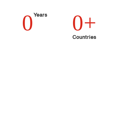
0
0
+
Years
Countries