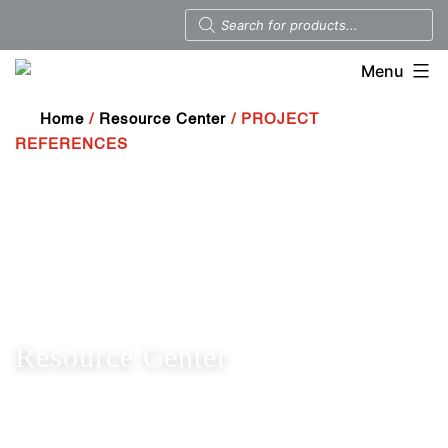
Menu
Home
/
Resource Center
/ PROJECT
REFERENCES
Resource Center