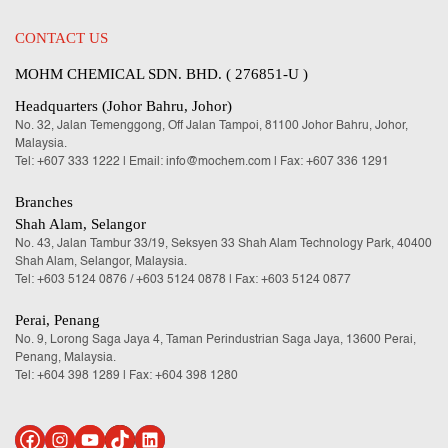
CONTACT US
MOHM CHEMICAL SDN. BHD. ( 276851-U )
Headquarters (Johor Bahru, Johor)
No. 32, Jalan Temenggong, Off Jalan Tampoi, 81100 Johor Bahru, Johor,
Malaysia.
Tel:
+607 333 1222
|
Email: info@mochem.com
| Fax: +607 336 1291
Branches
Shah Alam, Selangor
No. 43, Jalan Tambur 33/19, Seksyen 33 Shah Alam Technology Park, 40400
Shah Alam, Selangor, Malaysia.
Tel:
+603 5124 0876
/
+603 5124 0878
| Fax: +603 5124 0877
Perai, Penang
No. 9, Lorong Saga Jaya 4, Taman Perindustrian Saga Jaya, 13600 Perai,
Penang, Malaysia.
Tel:
+604 398 1289
| Fax: +604 398 1280