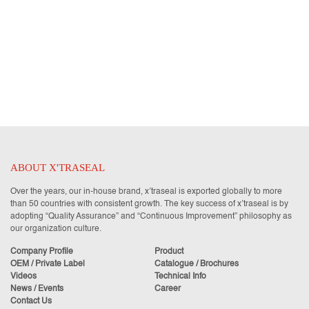
ABOUT X'TRASEAL
Over the years, our in-house brand, x’traseal is exported globally to more
than 50 countries with consistent growth. The key success of x’traseal is by
adopting “Quality Assurance” and “Continuous Improvement” philosophy as
our organization culture.
Company Profile
Product
OEM / Private Label
Catalogue / Brochures
Videos
Technical Info
News / Events
Career
Contact Us