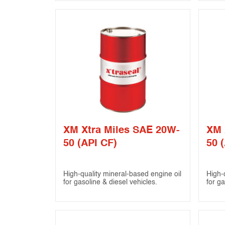
XM Xtra Miles SAE 20W-
XM 
50 (API CF)
50 (
High-quality mineral-based engine oil
High-
for gasoline & diesel vehicles.
for ga