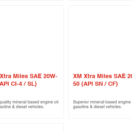
Xtra Miles SAE 20W-
XM Xtra Miles SAE 
API CI-4 / SL)
50 (API SN / CF)
quality mineral-based engine oil
Superior mineral-based engine o
soline & diesel vehicles.
gasoline & diesel vehicles.