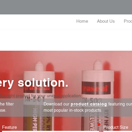
Home
About Us
Pro
ry solution.
the right product for your unique application:
e filter
Download our
product catalog
featuring ou
use.
most popular in-stock products.
Feature
Product Size