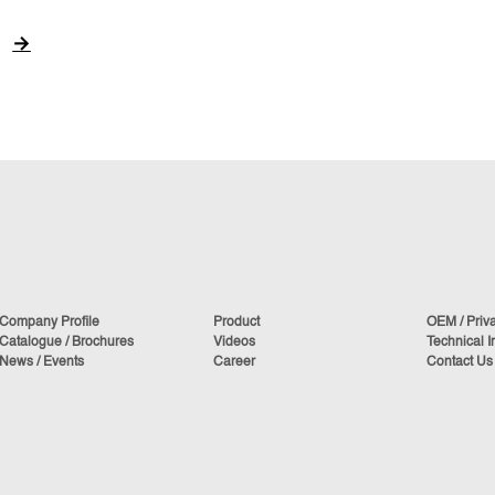
→
Company Profile
Product
OEM / Priv
Catalogue / Brochures
Videos
Technical I
News / Events
Career
Contact Us