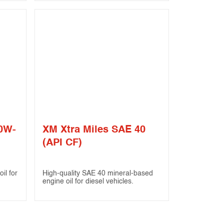
20W-
XM Xtra Miles SAE 40
(API CF)
il for
High-quality SAE 40 mineral-based
engine oil for diesel vehicles.