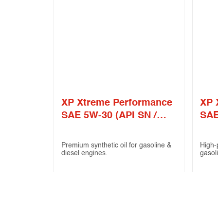
XP Xtreme Performance
XP 
SAE 5W-30 (API SN /
SAE
ILSAC GF-4)
Premium synthetic oil for gasoline &
High-
diesel engines.
gasol