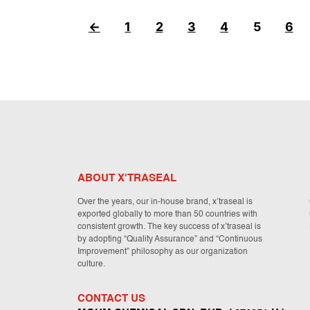
←
1
2
3
4
5
6
ABOUT X'TRASEAL
Over the years, our in-house brand, x’traseal is
exported globally to more than 50 countries with
consistent growth. The key success of x’traseal is
by adopting “Quality Assurance” and “Continuous
Improvement” philosophy as our organization
culture.
CONTACT US