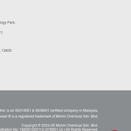
logy Park,
77
, 13600
d. is an ISO14001 & ISO9001 certified company in Malaysia.
raseal ® is a registered trademark of Mohm Chemical Sdn. Bhd.
Copyright © 2024-26 Mohm Chemical Sdn. Bhd.
istration No: 199301022113 (276851-U) ) All Rights Reserved.