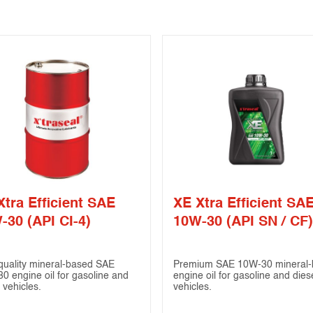
Xtra Efficient SAE
XE Xtra Efficient SA
-30 (API CI-4)
10W-30 (API SN / CF)
quality mineral-based SAE
Premium SAE 10W-30 mineral-
0 engine oil for gasoline and
engine oil for gasoline and dies
 vehicles.
vehicles.