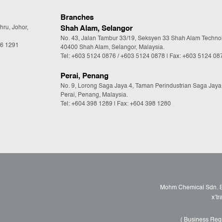
Branches
hru, Johor,
Shah Alam, Selangor
No. 43, Jalan Tambur 33/19, Seksyen 33 Shah Alam Techno
36 1291
40400 Shah Alam, Selangor, Malaysia.
Tel:
+603 5124 0876
/
+603 5124 0878
| Fax: +603 5124 08
Perai, Penang
No. 9, Lorong Saga Jaya 4, Taman Perindustrian Saga Jaya
Perai, Penang, Malaysia.
Tel:
+604 398 1289
| Fax: +604 398 1280
Mohm Chemical Sdn. Bh
x’t
( Business Reg