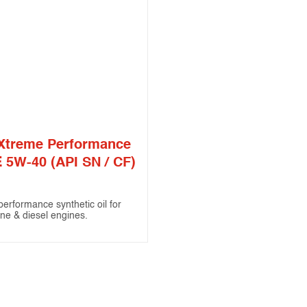
Xtreme Performance
 5W-40 (API SN / CF)
performance synthetic oil for
ine & diesel engines.