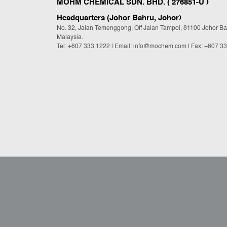
MOHM CHEMICAL SDN. BHD. ( 276851-U )
Headquarters (Johor Bahru, Johor)
No. 32, Jalan Temenggong, Off Jalan Tampoi, 81100 Johor Ba
Malaysia.
Tel:
+607 333 1222
|
Email: info@mochem.com
| Fax: +607 3