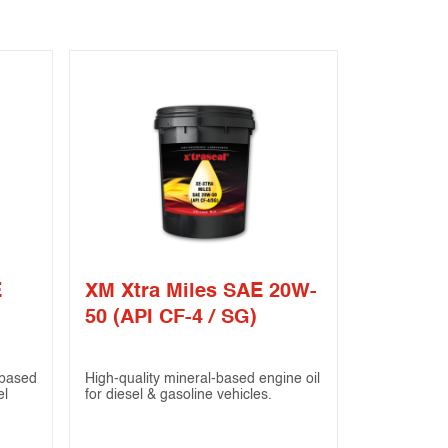
E
XM Xtra Miles SAE 20W-
50 (API CF-4 / SG)
based
High-quality mineral-based engine oil
el
for diesel & gasoline vehicles.