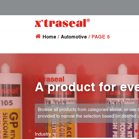
Home
/
Automotive
/ PAGE 5
x’traseal
A product for eve
We offer the following options to guide you in finding 
Browse all products from categories above, or use th
provided to narrow the selection based on desired 
Filter Products By
Industry