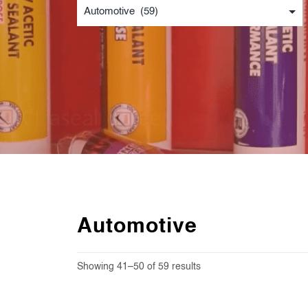
Automotive
Showing 41–50 of 59 results