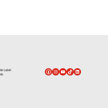
ate Label
nfo