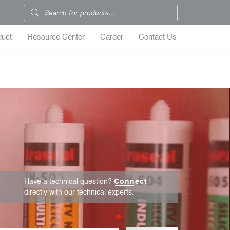
duct
Resource Center
Career
Contact Us
r
Have a technical question?
Connect
directly with our technical experts.