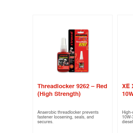
Threadlocker 9262 – Red
XE 
(High Strength)
10W
Anaerobic threadlocker prevents
High-
fastener loosening, seals, and
10W-3
secures.
diesel