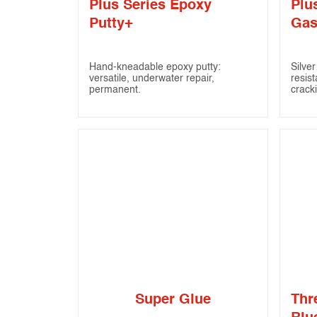
Plus Series Epoxy
Plu
Putty+
Gas
Hand-kneadable epoxy putty:
Silve
versatile, underwater repair,
resist
permanent.
crack
Super Glue
Thr