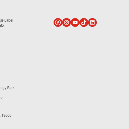
ate Label
nfo
logy Park,
77
, 13600