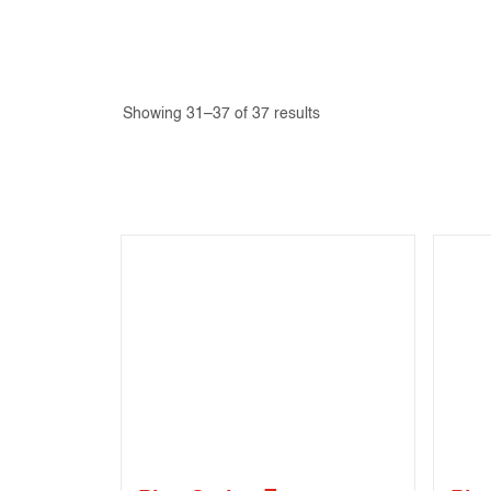
Showing 31–37 of 37 results