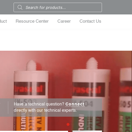
duct
Resource Center
Career
Contact Us
r
Have a technical question?
Connect
directly with our technical experts.