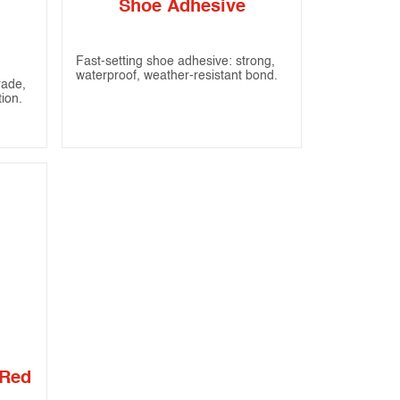
Shoe Adhesive
Fast-setting shoe adhesive: strong,
waterproof, weather-resistant bond.
rade,
tion.
 Red