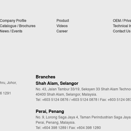
Company Profile
Product
OEM / Priv
Catalogue / Brochures
Videos
Technical I
News / Events
Career
Contact Us
Branches
hru, Johor,
Shah Alam, Selangor
No. 43, Jalan Tambur 33/19, Seksyen 33 Shah Alam Techno
36 1291
40400 Shah Alam, Selangor, Malaysia.
Tel:
+603 5124 0876
/
+603 5124 0878
| Fax: +603 5124 08
Perai, Penang
No. 9, Lorong Saga Jaya 4, Taman Perindustrian Saga Jaya
Perai, Penang, Malaysia.
Tel:
+604 398 1289
| Fax: +604 398 1280