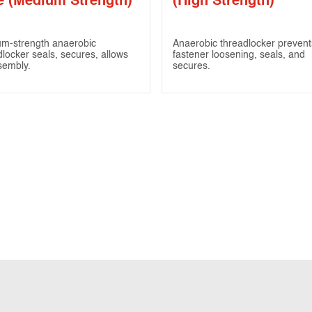
e (Medium Strength)
(High Strength)
m-strength anaerobic
Anaerobic threadlocker prevent
dlocker seals, secures, allows
fastener loosening, seals, and
sembly.
secures.