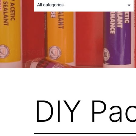
DIY Pa