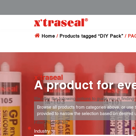
Home
/
Products tagged “DIY Pack”
/ PA
x’traseal
A product for eve
We offer the following options to guide you in finding 
Browse all products from categories above, or use th
provided to narrow the selection based on desired 
Filter Products By
Industry