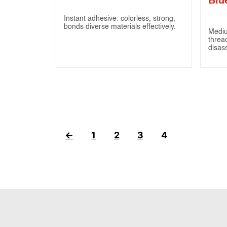
Blu
Instant adhesive: colorless, strong,
bonds diverse materials effectively.
Mediu
threa
disas
←
1
2
3
4