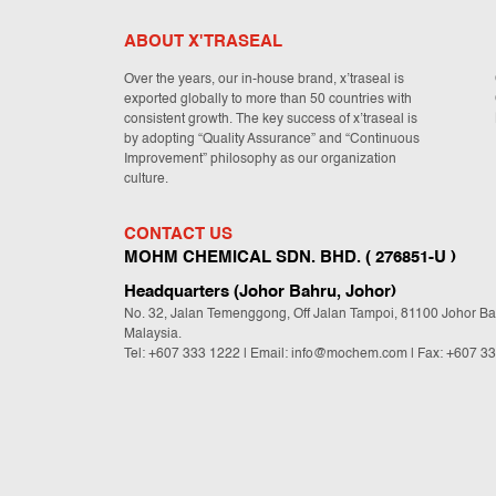
ABOUT X'TRASEAL
Over the years, our in-house brand, x’traseal is
exported globally to more than 50 countries with
consistent growth. The key success of x’traseal is
by adopting “Quality Assurance” and “Continuous
Improvement” philosophy as our organization
culture.
CONTACT US
MOHM CHEMICAL SDN. BHD. ( 276851-U )
Headquarters (Johor Bahru, Johor)
No. 32, Jalan Temenggong, Off Jalan Tampoi, 81100 Johor Ba
Malaysia.
Tel:
+607 333 1222
|
Email: info@mochem.com
| Fax: +607 3