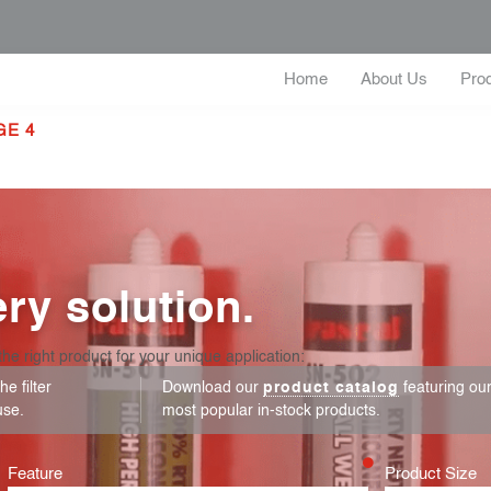
Home
About Us
Pro
GE 4
ry solution.
the right product for your unique application:
e filter
Download our
product catalog
featuring ou
use.
most popular in-stock products.
Feature
Product Size