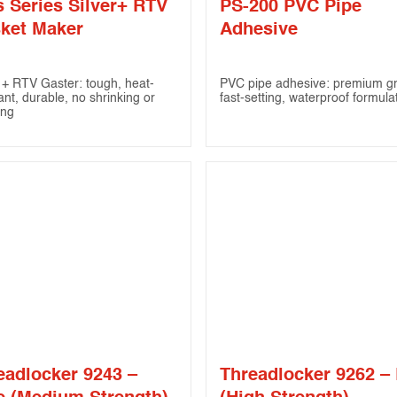
s Series Silver+ RTV
PS-200 PVC Pipe
ket Maker
Adhesive
r + RTV Gaster: tough, heat-
PVC pipe adhesive: premium g
ant, durable, no shrinking or
fast-setting, waterproof formula
ing
eadlocker 9243 –
Threadlocker 9262 –