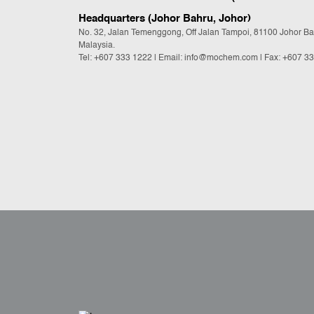
Headquarters (Johor Bahru, Johor)
No. 32, Jalan Temenggong, Off Jalan Tampoi, 81100 Johor Ba
Malaysia.
Tel:
+607 333 1222
|
Email: info@mochem.com
| Fax: +607 3