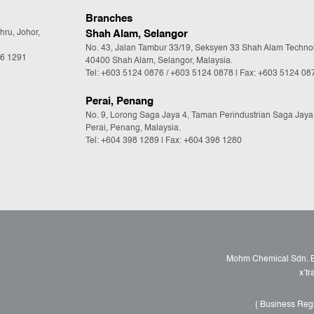
Branches
hru, Johor,
Shah Alam, Selangor
No. 43, Jalan Tambur 33/19, Seksyen 33 Shah Alam Techno
36 1291
40400 Shah Alam, Selangor, Malaysia.
Tel:
+603 5124 0876
/
+603 5124 0878
| Fax: +603 5124 08
Perai, Penang
No. 9, Lorong Saga Jaya 4, Taman Perindustrian Saga Jaya
Perai, Penang, Malaysia.
Tel:
+604 398 1289
| Fax: +604 398 1280
Mohm Chemical Sdn. Bh
x’t
( Business Reg