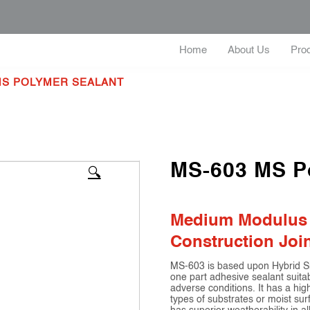
Home
About Us
Pro
 MS POLYMER SEALANT
MS-603 MS P
🔍
Medium Modulus | 
Construction Joi
MS-603 is based upon Hybrid Sil
one part adhesive sealant suitabl
adverse conditions. It has a h
types of substrates or moist sur