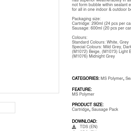
has superior weatherability in a
not form bubble within sealant ev
for all in one indoor & outdoor
Packaging size:
Cartridge: 290ml (24 pcs per ca
Sausage: 600ml (20 pcs per car
Colours:
Standard Colours: White, Grey
Special Colours: Mild Grey, Da
(M1072) Beige, (M1073) Light 
(M1076) Midnight Grey
CATEGORIES:
MS Polymer
,
Se
FEATURE:
MS Polymer
PRODUCT SIZE:
Cartridge
,
Sausage Pack
DOWNLOAD:
TDS (EN)