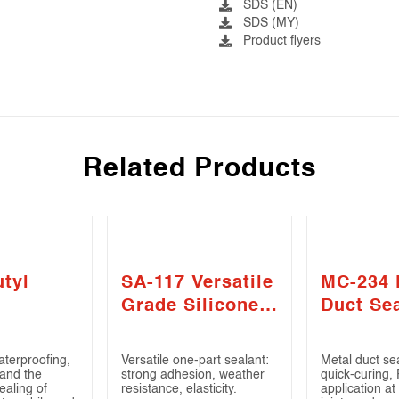
SDS (EN)
SDS (MY)
Product flyers
Related Products
tyl
SA-117 Versatile
MC-234 
Grade Silicone
Duct Se
Sealant
aterproofing,
Versatile one-part sealant:
Metal duct sea
 and the
strong adhesion, weather
quick-curing,
ealing of
resistance, elasticity.
application at