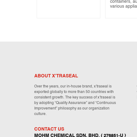
containers, a
various appli
ABOUT X'TRASEAL
Over the years, our in-house brand, x’traseal is
exported globally to more than 50 countries with
consistent growth. The key success of x’traseal is
by adopting “Quality Assurance” and “Continuous
Improvement” philosophy as our organization
culture.
CONTACT US
MOHM CHEMICAL SDN. BHD. ( 276851-U )