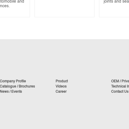
utomobile and
joints and se
ances.
Company Profile
Product
OEM / Priv
Catalogue / Brochures
Videos
Technical I
News / Events
Career
Contact Us