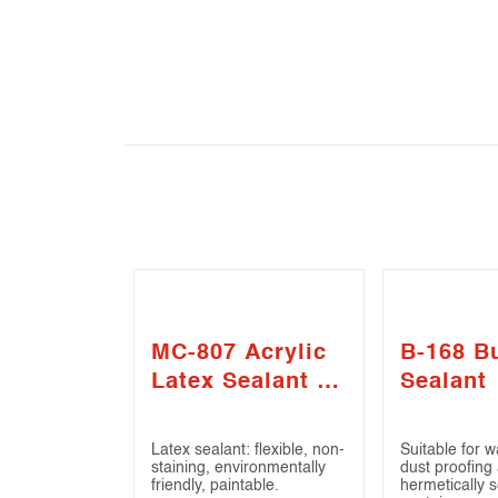
MC-807 Acrylic
B-168 Bu
Latex Sealant –
Sealant
Gap Filler
Latex sealant: flexible, non-
Suitable for w
staining, environmentally
dust proofing
friendly, paintable.
hermetically s