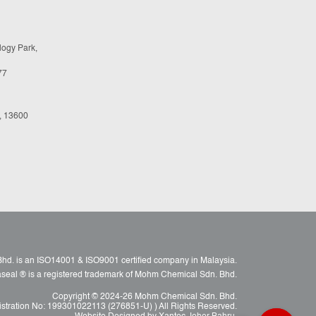
logy Park,
77
, 13600
d. is an ISO14001 & ISO9001 certified company in Malaysia.
raseal ® is a registered trademark of Mohm Chemical Sdn. Bhd.
Copyright © 2024-26 Mohm Chemical Sdn. Bhd.
istration No: 199301022113 (276851-U) ) All Rights Reserved.