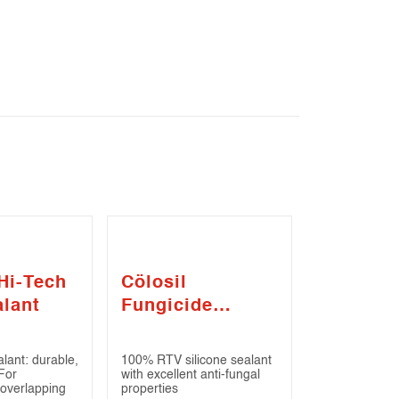
Hi-Tech
Cölosil
alant
Fungicide
Sealant
lant: durable,
100% RTV silicone sealant
 For
with excellent anti-fungal
 overlapping
properties