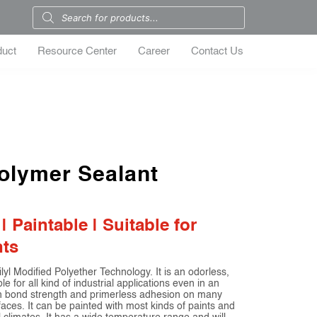
duct
Resource Center
Career
Contact Us
olymer Sealant
Paintable | Suitable for
nts
yl Modified Polyether Technology. It is an odorless,
e for all kind of industrial applications even in an
igh bond strength and primerless adhesion on many
faces. It can be painted with most kinds of paints and