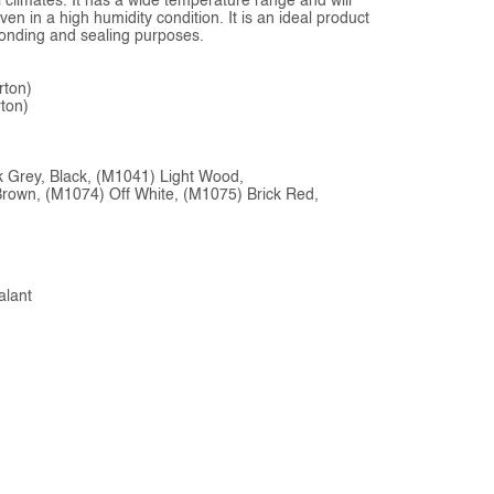
ll climates. It has a wide temperature range and will
en in a high humidity condition. It is an ideal product
 bonding and sealing purposes.
rton)
ton)
rk Grey, Black, (M1041) Light Wood,
Brown, (M1074) Off White, (M1075) Brick Red,
alant