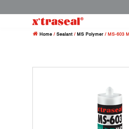
Home
/
Sealant
/
MS Polymer
/ MS-603