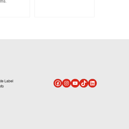
ams.
ate Label
nfo