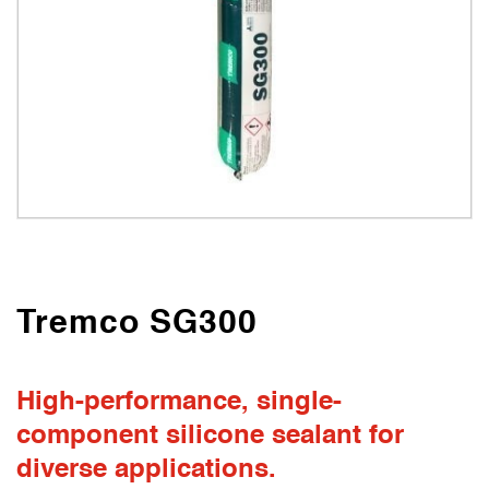
Tremco SG300
High-performance, single-
component silicone sealant for
diverse applications.