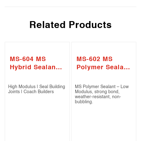
Related Products
MS-604 MS
MS-602 MS
Hybrid Sealant –
Polymer Sealant
High Modulus
-Low Modulus
High Modulus | Seal Building
MS Polymer Sealant – Low
Joints | Coach Builders
Modulus, strong bond,
weather-resistant, non-
bubbling.