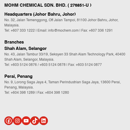
MOHM CHEMICAL SDN. BHD. ( 276851-U )
Headquarters (Johor Bahru, Johor)
No. 32, Jalan Temenggong, Off Jalan Tampoi, 81100 Johor Bahru, Johor,
Malaysia.
Tel:
+607 333 1222
|
Email: info@mochem.com
| Fax: +607 336 1291
Branches
Shah Alam, Selangor
No. 43, Jalan Tambur 33/19, Seksyen 33 Shah Alam Technology Park, 40400
Shah Alam, Selangor, Malaysia.
Tel:
+603 5124 0876
/
+603 5124 0878
| Fax: +603 5124 0877
Perai, Penang
No. 9, Lorong Saga Jaya 4, Taman Perindustrian Saga Jaya, 13600 Perai,
Penang, Malaysia.
Tel:
+604 398 1289
| Fax: +604 398 1280