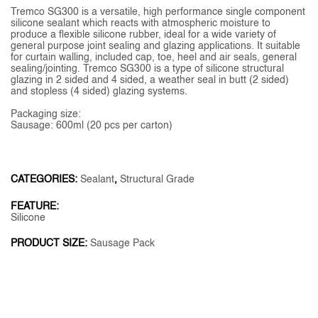
Tremco SG300 is a versatile, high performance single component
silicone sealant which reacts with atmospheric moisture to
produce a flexible silicone rubber, ideal for a wide variety of
general purpose joint sealing and glazing applications. It suitable
for curtain walling, included cap, toe, heel and air seals, general
sealing/jointing. Tremco SG300 is a type of silicone structural
glazing in 2 sided and 4 sided, a weather seal in butt (2 sided)
and stopless (4 sided) glazing systems.
Packaging size:
Sausage: 600ml (20 pcs per carton)
CATEGORIES:
Sealant
,
Structural Grade
FEATURE:
Silicone
PRODUCT SIZE:
Sausage Pack