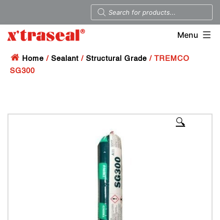
Menu
Home
/
Sealant
/
Structural Grade
/ TREMCO
SG300
🔍