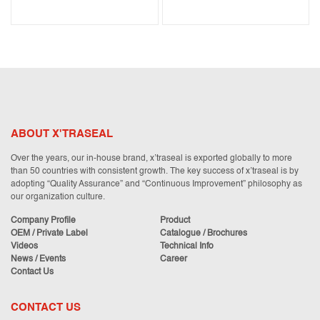
ABOUT X'TRASEAL
Over the years, our in-house brand, x’traseal is exported globally to more
than 50 countries with consistent growth. The key success of x’traseal is by
adopting “Quality Assurance” and “Continuous Improvement” philosophy as
our organization culture.
Company Profile
Product
OEM / Private Label
Catalogue / Brochures
Videos
Technical Info
News / Events
Career
Contact Us
CONTACT US