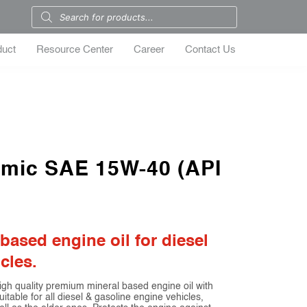
duct
Resource Center
Career
Contact Us
amic SAE 15W-40 (API
ased engine oil for diesel
cles.
quality premium mineral based engine oil with
uitable for all diesel & gasoline engine vehicles,