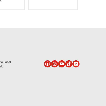
s.
ate Label
nfo