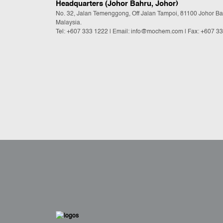
Headquarters (Johor Bahru, Johor)
No. 32, Jalan Temenggong, Off Jalan Tampoi, 81100 Johor Ba
Malaysia.
Tel:
+607 333 1222
|
Email: info@mochem.com
| Fax: +607 3