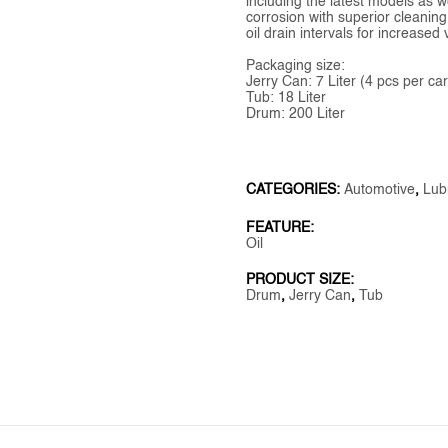
including the latest models as w
corrosion with superior cleaning
oil drain intervals for increas
Packaging size:
Jerry Can: 7 Liter (4 pcs per ca
Tub: 18 Liter
Drum: 200 Liter
CATEGORIES:
Automotive
,
Lub
FEATURE:
Oil
PRODUCT SIZE:
Drum
,
Jerry Can
,
Tub