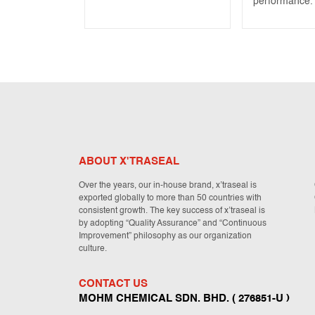
performance.
ABOUT X'TRASEAL
Over the years, our in-house brand, x’traseal is
exported globally to more than 50 countries with
consistent growth. The key success of x’traseal is
by adopting “Quality Assurance” and “Continuous
Improvement” philosophy as our organization
culture.
CONTACT US
MOHM CHEMICAL SDN. BHD. ( 276851-U )