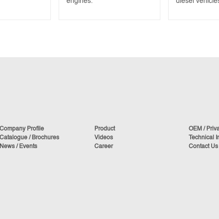
engines.
diesel vehicle
Company Profile
Product
OEM / Priv
Catalogue / Brochures
Videos
Technical I
News / Events
Career
Contact Us