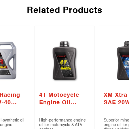
Related Products
 Racing
4T Motocycle
XM Xtra
W-40
Engine Oil
SAE 20
/ CF)
SAE10W-40 (API
(API SN 
SN)
-synthetic oil
High-performance engine
Superior min
 engine
oil for motorcycle & ATV
engine oil for