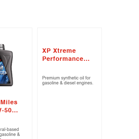
XP Xtreme
Performance
SAE 5W-30 (API
SN / ILSAC GF-
Premium synthetic oil for
4)
gasoline & diesel engines.
 Miles
W-50
/ CF)
eral-based
 gasoline &