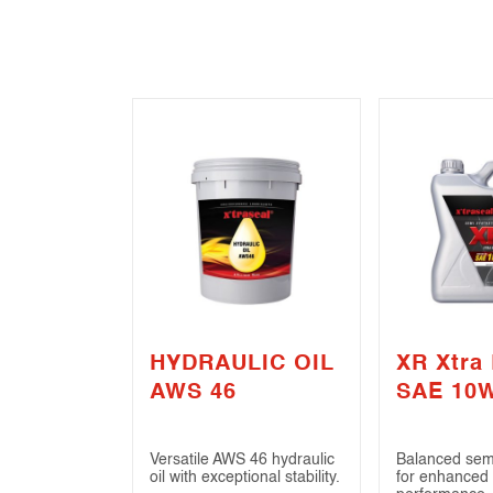
HYDRAULIC OIL
XR Xtra
AWS 46
SAE 10
(API SN 
Versatile AWS 46 hydraulic
Balanced semi
oil with exceptional stability.
for enhanced