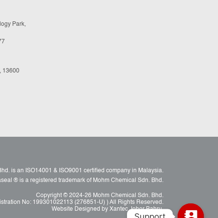
logy Park,
77
, 13600
d. is an ISO14001 & ISO9001 certified company in Malaysia.
raseal ® is a registered trademark of Mohm Chemical Sdn. Bhd.
Copyright © 2024-26 Mohm Chemical Sdn. Bhd.
istration No: 199301022113 (276851-U) ) All Rights Reserved.
Website Designed by Xantec Johor Bahru.
Support