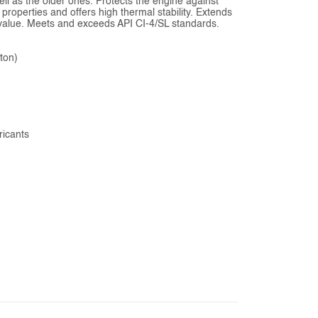
ell as the older ones. Protects the engine against
 properties and offers high thermal stability. Extends
ed value. Meets and exceeds API CI-4/SL standards.
rton)
ricants