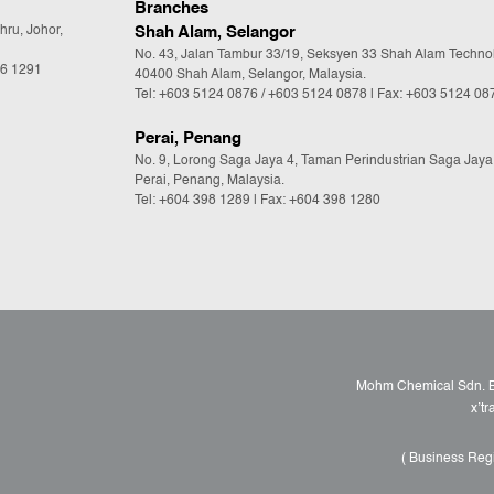
Branches
hru, Johor,
Shah Alam, Selangor
No. 43, Jalan Tambur 33/19, Seksyen 33 Shah Alam Techno
36 1291
40400 Shah Alam, Selangor, Malaysia.
Tel:
+603 5124 0876
/
+603 5124 0878
| Fax: +603 5124 08
Perai, Penang
No. 9, Lorong Saga Jaya 4, Taman Perindustrian Saga Jaya
Perai, Penang, Malaysia.
Tel:
+604 398 1289
| Fax: +604 398 1280
Mohm Chemical Sdn. Bh
x’t
( Business Reg