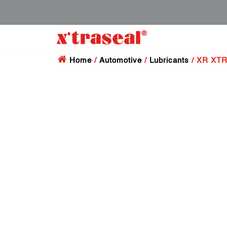
Home
/
Automotive
/
Lubricants
/ XR XTR