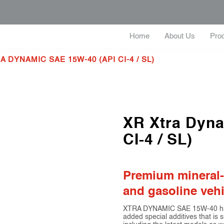
Home
About Us
Pro
A DYNAMIC SAE 15W-40 (API CI-4 / SL)
XR Xtra Dyn
CI-4 / SL)
Premium mineral-b
and gasoline vehi
XTRA DYNAMIC SAE 15W-40 high 
added special additives that is s