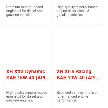
Premium mineral-based
High-quality mineral-based
engine oil for diesel and
engine oil for diesel &
gasoline vehicles.
gasoline vehicles.
XR Xtra Dynamic
XR Xtra Racing
SAE 15W-40 (API
SAE 10W-40 (API
SN / CF)
CI-4 / SL)
High-quality mineral-based
Balanced semi-synthetic oil
engine oil for diesel and
for enhanced engine
gasoline engines.
performance.