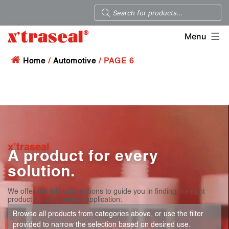
Menu
Home
/
Automotive
/ PAGE 6
x’traseal
A product for every
solution.
We offer the following options to guide you in finding the right
product for your unique application:
Browse all products from categories above, or use the filter
provided to narrow the selection based on desired use.