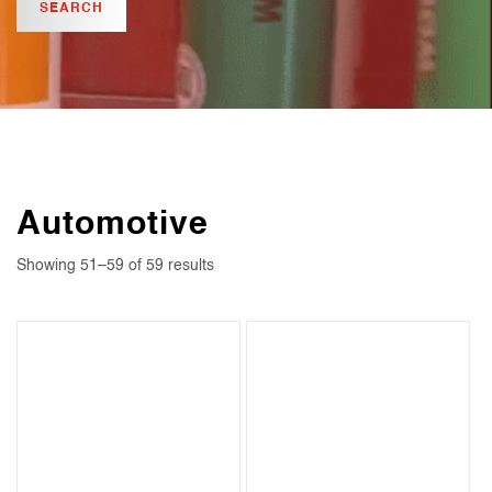
Automotive
Showing 51–59 of 59 results