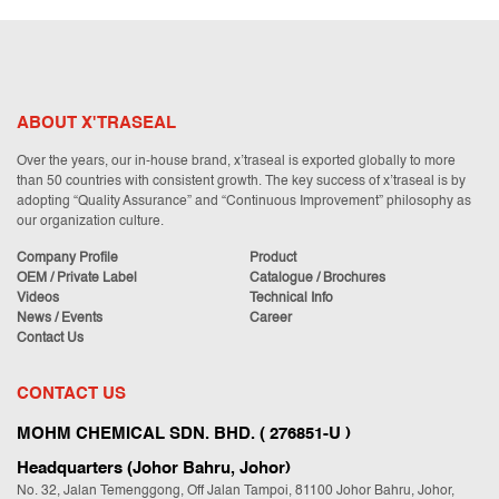
ABOUT X'TRASEAL
Over the years, our in-house brand, x’traseal is exported globally to more
than 50 countries with consistent growth. The key success of x’traseal is by
adopting “Quality Assurance” and “Continuous Improvement” philosophy as
our organization culture.
Company Profile
Product
OEM / Private Label
Catalogue / Brochures
Videos
Technical Info
News / Events
Career
Contact Us
CONTACT US
MOHM CHEMICAL SDN. BHD. ( 276851-U )
Headquarters (Johor Bahru, Johor)
No. 32, Jalan Temenggong, Off Jalan Tampoi, 81100 Johor Bahru, Johor,