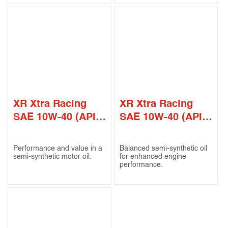
XR Xtra Racing
XR Xtra Racing
SAE 10W-40 (API
SAE 10W-40 (API
CI-4)
SN / CF)
Performance and value in a
Balanced semi-synthetic oil
semi-synthetic motor oil.
for enhanced engine
performance.