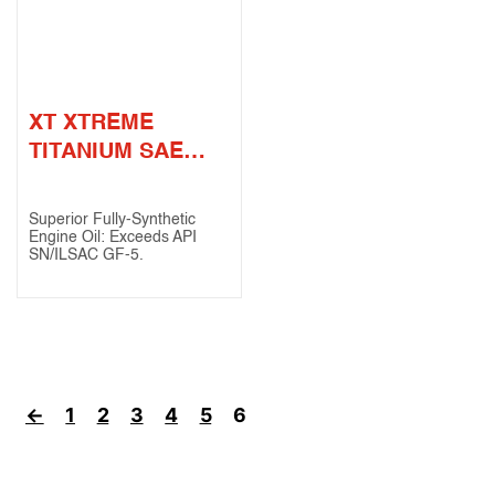
XT XTREME
TITANIUM SAE
0W-20 (API SN /
ILSAC GF-5)
Superior Fully-Synthetic
Engine Oil: Exceeds API
SN/ILSAC GF-5.
←
1
2
3
4
5
6