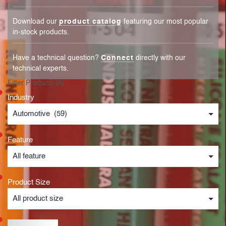
Download our
product catalog
featuring our most popular
in-stock products.
Have a technical question?
Connect
directly with our
technical experts.
Filter Products By
Industry
Feature
Product Size