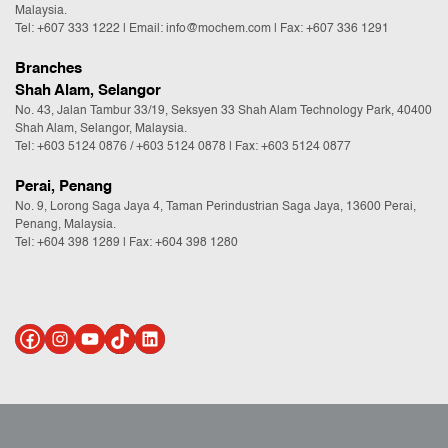
Malaysia.
Tel:
+607 333 1222
|
Email: info@mochem.com
| Fax: +607 336 1291
Branches
Shah Alam, Selangor
No. 43, Jalan Tambur 33/19, Seksyen 33 Shah Alam Technology Park, 40400
Shah Alam, Selangor, Malaysia.
Tel:
+603 5124 0876
/
+603 5124 0878
| Fax: +603 5124 0877
Perai, Penang
No. 9, Lorong Saga Jaya 4, Taman Perindustrian Saga Jaya, 13600 Perai,
Penang, Malaysia.
Tel:
+604 398 1289
| Fax: +604 398 1280