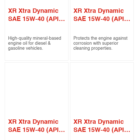
XR Xtra Dynamic
XR Xtra Dynamic
SAE 15W-40 (API
SAE 15W-40 (API
CF-4 / SG)
CF-4 / SL)
High-quality mineral-based
Protects the engine against
engine oil for diesel &
corrosion with superior
gasoline vehicles.
cleaning properties.
XR Xtra Dynamic
XR Xtra Dynamic
SAE 15W-40 (API
SAE 15W-40 (API
CI-4 / SL)
CI-4)