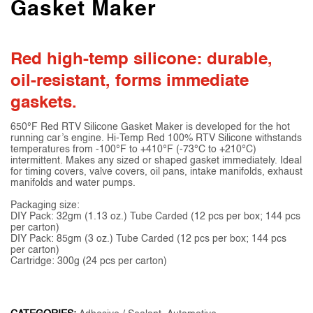
Gasket Maker
Red high-temp silicone: durable,
oil-resistant, forms immediate
gaskets.
650°F Red RTV Silicone Gasket Maker is developed for the hot
running car’s engine. Hi-Temp Red 100% RTV Silicone withstands
temperatures from -100°F to +410°F (-73°C to +210°C)
intermittent. Makes any sized or shaped gasket immediately. Ideal
for timing covers, valve covers, oil pans, intake manifolds, exhaust
manifolds and water pumps.
Packaging size:
DIY Pack: 32gm (1.13 oz.) Tube Carded (12 pcs per box; 144 pcs
per carton)
DIY Pack: 85gm (3 oz.) Tube Carded (12 pcs per box; 144 pcs
per carton)
Cartridge: 300g (24 pcs per carton)