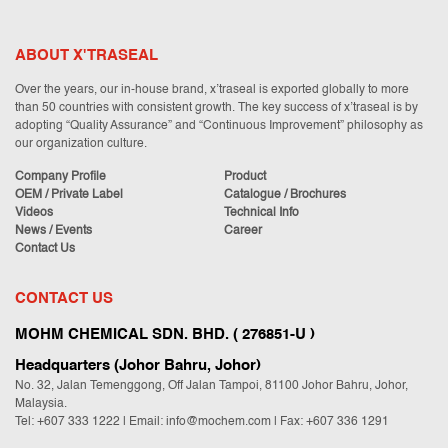
ABOUT X'TRASEAL
Over the years, our in-house brand, x’traseal is exported globally to more
than 50 countries with consistent growth. The key success of x’traseal is by
adopting “Quality Assurance” and “Continuous Improvement” philosophy as
our organization culture.
Company Profile
Product
OEM / Private Label
Catalogue / Brochures
Videos
Technical Info
News / Events
Career
Contact Us
CONTACT US
MOHM CHEMICAL SDN. BHD. ( 276851-U )
Headquarters (Johor Bahru, Johor)
No. 32, Jalan Temenggong, Off Jalan Tampoi, 81100 Johor Bahru, Johor,
Malaysia.
Tel:
+607 333 1222
|
Email: info@mochem.com
| Fax: +607 336 1291