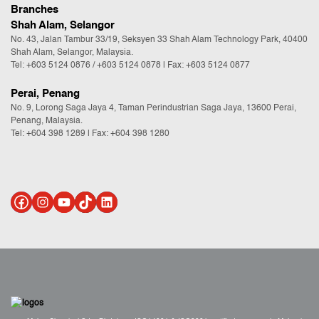
Branches
Shah Alam, Selangor
No. 43, Jalan Tambur 33/19, Seksyen 33 Shah Alam Technology Park, 40400
Shah Alam, Selangor, Malaysia.
Tel:
+603 5124 0876
/
+603 5124 0878
| Fax: +603 5124 0877
Perai, Penang
No. 9, Lorong Saga Jaya 4, Taman Perindustrian Saga Jaya, 13600 Perai,
Penang, Malaysia.
Tel:
+604 398 1289
| Fax: +604 398 1280