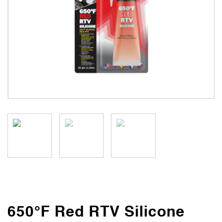
650°F Red RTV Silicone