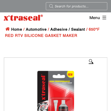
Menu
Home
/
Automotive
/
Adhesive / Sealant
/ 650°F
RED RTV SILICONE GASKET MAKER
🔍