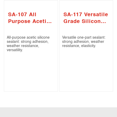
SA-107 All
SA-117 Versatile
Purpose Acetic
Grade Silicone
Silicone Sealant
Sealant
All-purpose acetic silicone
Versatile one-part sealant:
sealant: strong adhesion,
strong adhesion, weather
weather resistance,
resistance, elasticity.
versatility.