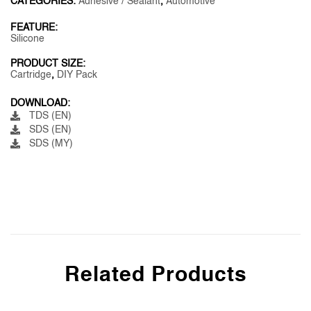
CATEGORIES:
Adhesive / Sealant
,
Automotive
FEATURE:
Silicone
PRODUCT SIZE:
Cartridge
,
DIY Pack
DOWNLOAD:
TDS (EN)
SDS (EN)
SDS (MY)
Related Products