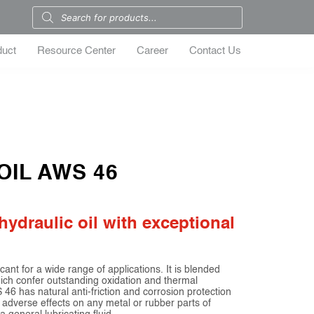
duct
Resource Center
Career
Contact Us
OIL AWS 46
hydraulic oil with exceptional
t for a wide range of applications. It is blended
which confer outstanding oxidation and thermal
46 has natural anti-friction and corrosion protection
 adverse effects on any metal or rubber parts of