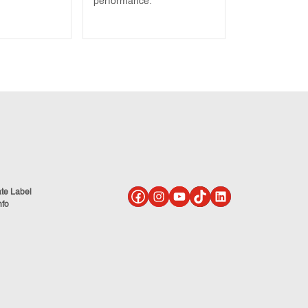
performance.
ate Label
nfo