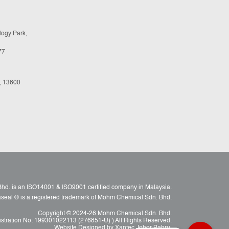
logy Park,
77
, 13600
d. is an ISO14001 & ISO9001 certified company in Malaysia.
raseal ® is a registered trademark of Mohm Chemical Sdn. Bhd.
Copyright © 2024-26 Mohm Chemical Sdn. Bhd.
istration No: 199301022113 (276851-U) ) All Rights Reserved.
Website Designed by Xantec Johor Bahru.