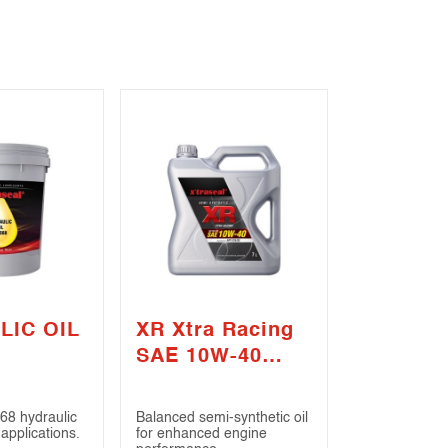
LIC OIL
XR Xtra Racing
SAE 10W-40
(API CI-4 / SL)
68 hydraulic
Balanced semi-synthetic oil
 applications.
for enhanced engine