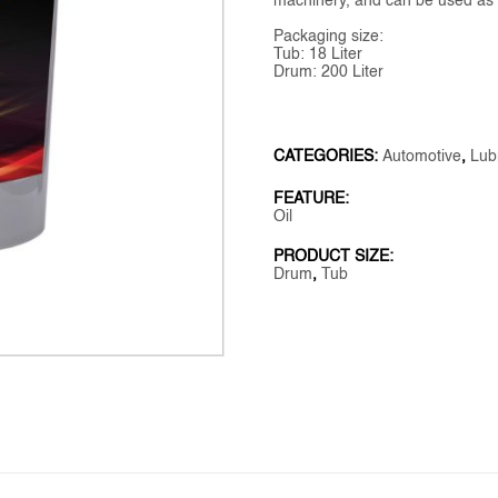
machinery, and can be used as a 
Packaging size:
Tub: 18 Liter
Drum: 200 Liter
CATEGORIES:
Automotive
,
Lub
FEATURE:
Oil
PRODUCT SIZE:
Drum
,
Tub