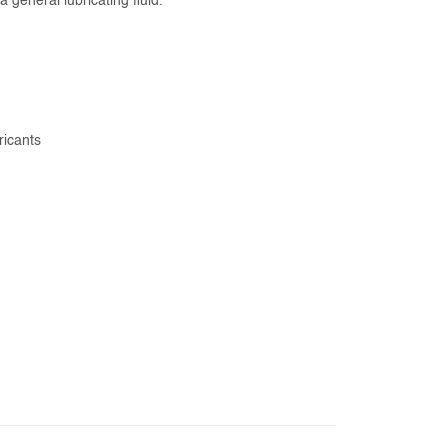
general lubricating fluid.
ricants