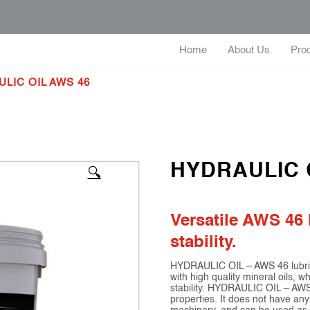
Home
About Us
Pro
LIC OIL AWS 46
HYDRAULIC 
🔍
Versatile AWS 46 
stability.
HYDRAULIC OIL – AWS 46 lubrican
with high quality mineral oils, 
stability. HYDRAULIC OIL – AWS 
properties. It does not have any