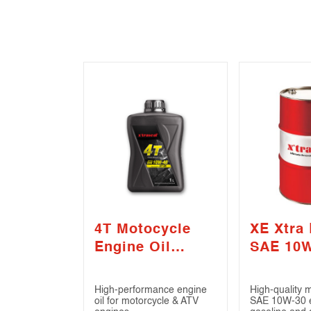
4T Motocycle
XE Xtra 
Engine Oil
SAE 10
SAE10W-40 (API
(API CI-
SN)
High-performance engine
High-quality 
oil for motorcycle & ATV
SAE 10W-30 en