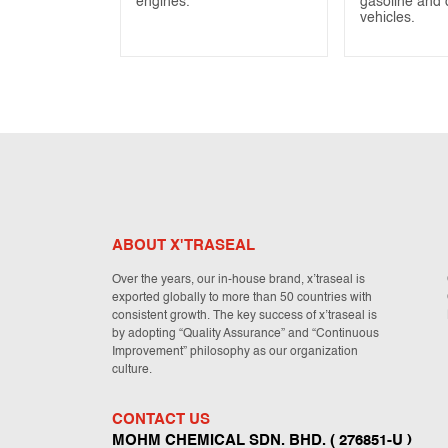
engines.
gasoline and 
vehicles.
ABOUT X'TRASEAL
Over the years, our in-house brand, x’traseal is
exported globally to more than 50 countries with
consistent growth. The key success of x’traseal is
by adopting “Quality Assurance” and “Continuous
Improvement” philosophy as our organization
culture.
CONTACT US
MOHM CHEMICAL SDN. BHD. ( 276851-U )