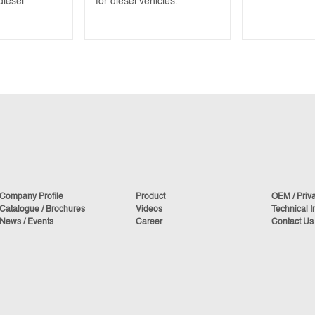
diesel
for diesel vehicles.
Company Profile
Product
OEM / Priv
Catalogue / Brochures
Videos
Technical I
News / Events
Career
Contact Us