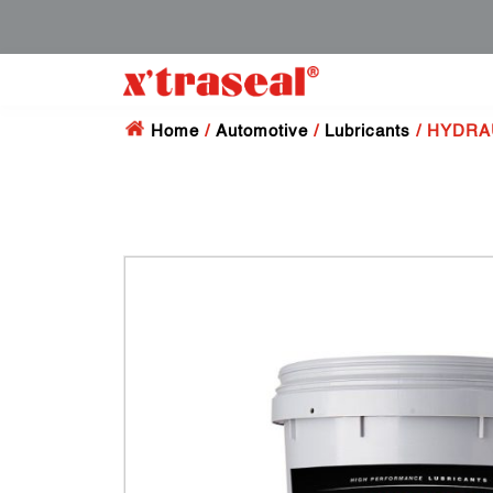
Home
/
Automotive
/
Lubricants
/ HYDRAU