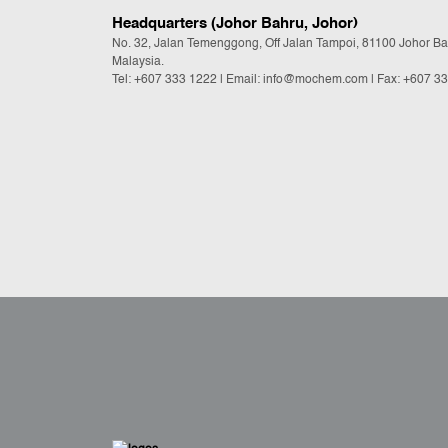
Headquarters (Johor Bahru, Johor)
No. 32, Jalan Temenggong, Off Jalan Tampoi, 81100 Johor Ba
Malaysia.
Tel:
+607 333 1222
|
Email: info@mochem.com
| Fax: +607 3