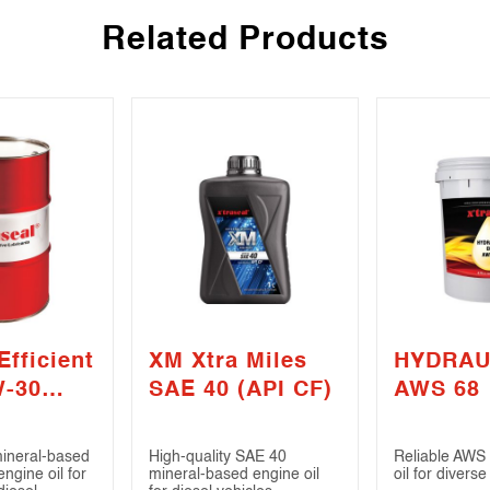
Related Products
Efficient
XM Xtra Miles
HYDRAU
W-30
SAE 40 (API CF)
AWS 68
4)
mineral-based
High-quality SAE 40
Reliable AWS 
gine oil for
mineral-based engine oil
oil for diverse