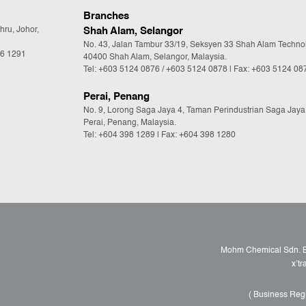
Branches
hru, Johor,
Shah Alam, Selangor
No. 43, Jalan Tambur 33/19, Seksyen 33 Shah Alam Techno
36 1291
40400 Shah Alam, Selangor, Malaysia.
Tel:
+603 5124 0876
/
+603 5124 0878
| Fax: +603 5124 08
Perai, Penang
No. 9, Lorong Saga Jaya 4, Taman Perindustrian Saga Jaya
Perai, Penang, Malaysia.
Tel:
+604 398 1289
| Fax: +604 398 1280
Mohm Chemical Sdn. Bh
x’t
( Business Reg